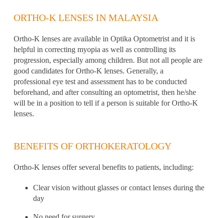
ORTHO-K LENSES IN MALAYSIA
Ortho-K lenses
are available in Optika Optometrist and it is
helpful in correcting myopia as well as controlling its
progression, especially among children. But not all people are
good candidates for Ortho-K lenses. Generally, a
professional eye test
and assessment has to be conducted
beforehand, and after consulting an
optometrist
, then he/she
will be in a position to tell if a person is suitable for Ortho-K
lenses.
BENEFITS OF ORTHOKERATOLOGY
Ortho-K lenses offer several benefits to patients, including:
Clear vision without glasses or contact lenses during the
day
No need for surgery