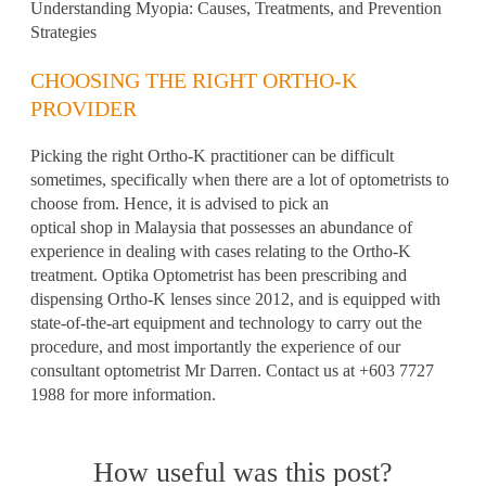
Understanding Myopia: Causes, Treatments, and Prevention
Strategies
CHOOSING THE RIGHT ORTHO-K
PROVIDER
Picking the right Ortho-K practitioner can be difficult
sometimes, specifically when there are a lot of optometrists to
choose from. Hence, it is advised to pick an
optical shop in Malaysia
that possesses an abundance of
experience in dealing with cases relating to the Ortho-K
treatment. Optika Optometrist has been prescribing and
dispensing Ortho-K lenses since 2012, and is equipped with
state-of-the-art equipment and technology to carry out the
procedure, and most importantly the experience of our
consultant optometrist Mr Darren. Contact us at +603 7727
1988 for more information.
How useful was this post?