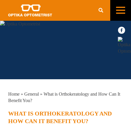
Home
»
General
»
What is Orthokeratology and How Can It
Benefit You?
WHAT IS ORTHOKERATOLOGY AND
HOW CAN IT BENEFIT YOU?