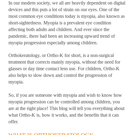
In our modern society, we all are heavily dependent on digital
devices and this puts a lot of strain on our eyes. One of the
most common eye conditions today is myopia, also known as
short-sightedness. Myopia is a prevalent eye condition
affecting both adults and children. And ever since the
pandemic, there had been an increasing upward trend of
myopia progression especially among children.
Orthokeratology, or
Ortho-K
for short, is a non-surgical
treatment that corrects mainly myopia, without the need for
glasses or day time
contact lens use
. For children, Ortho-K
also helps to slow down and control the progression of
myopia.
So, if you are someone with myopia and wish to know how
myopia progression can be controlled among children, you
are at the right place! This blog will tell you everything about
what Ortho-K is, how it works, and the benefits that it can
offer.
WHAT IS ORTHOKERATOLOGY