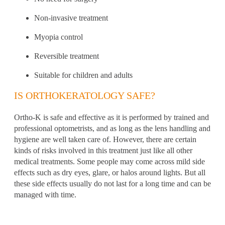
Non-invasive treatment
Myopia control
Reversible treatment
Suitable for children and adults
IS ORTHOKERATOLOGY SAFE?
Ortho-K is safe and effective as it is performed by trained and
professional optometrists
, and as long as the lens handling and
hygiene are well taken care of. However, there are certain
kinds of risks involved in this treatment just like all other
medical treatments. Some people may come across mild side
effects such as dry eyes,
glare, or halos around lights. But all
these side effects usually do not last for a long time and can be
managed with time.