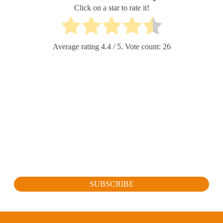
Click on a star to rate it!
Average rating
4.4
/ 5. Vote count:
26
SUBSCRIBE FOR OUR LATEST
PROMOTION
Sign up to get the latest promotion, new releases and more…
SUBSCRIBE