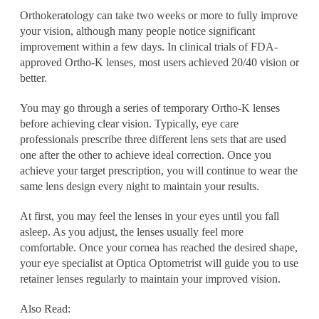
Orthokeratology can take two weeks or more to fully improve
your vision, although many people notice significant
improvement within a few days. In clinical trials of FDA-
approved Ortho-K lenses, most users achieved 20/40 vision or
better.
You may go through a series of temporary Ortho-K lenses
before achieving clear vision. Typically, eye care
professionals prescribe three different lens sets that are used
one after the other to achieve ideal correction. Once you
achieve your target prescription, you will continue to wear the
same lens design every night to maintain your results.
At first, you may feel the lenses in your eyes until you fall
asleep. As you adjust, the lenses usually feel more
comfortable. Once your cornea has reached the desired shape,
your eye specialist at Optica Optometrist will guide you to use
retainer lenses regularly to maintain your improved vision.
Also Read: