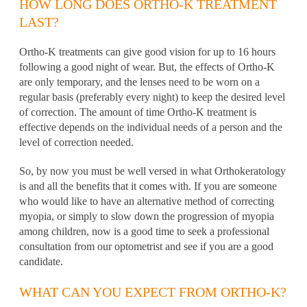
HOW LONG DOES ORTHO-K TREATMENT
LAST?
Ortho-K treatments can give good vision for up to 16 hours
following a good night of wear. But, the effects of Ortho-K
are only temporary, and the lenses need to be worn on a
regular basis (preferably every night) to keep the desired level
of correction. The amount of time Ortho-K treatment is
effective depends on the individual needs of a person and the
level of correction needed.
So, by now you must be well versed in what Orthokeratology
is and all the benefits that it comes with. If you are someone
who would like to have an alternative method of correcting
myopia, or simply to slow down the progression of myopia
among children, now is a good time to seek a professional
consultation from our optometrist and see if you are a good
candidate.
WHAT CAN YOU EXPECT FROM ORTHO-K?