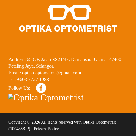
Address:
65 GF, Jalan SS21/37, Damansara Utama, 47400
Petaling Jaya, Selangor.
Email:
optika.optometrist@gmail.com
Tel:
+603 7727 1988
Follow Us:
Copyright ©
2026 All rights reserved with
Optika Optometrist
(1004588-P)
|
Privacy Policy