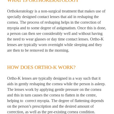
Orthokeratology is a non-surgical treatment that makes use of
specially designed contact lenses that aid in reshaping the
cornea. The process of reshaping helps in the correction of
myopia and to some degree of astigmatism. Once this is done,
a person can then see considerably well and without having
the need to wear glasses or day time contact lenses. Ortho-K
lenses are typically worn overnight while sleeping and they
are then to be removed in the morning.
HOW DOES ORTHO-K WORK?
Ortho-K lenses are typically designed in a way such that it
aids in gently reshaping the cornea while the person is asleep.
The lenses work by applying gentle pressure on the cornea
and this in turn causes the cornea to flatten in the centre,
helping to correct myopia. The degree of flattening depends
on the person’s prescription and the desired amount of
correction, as well as the pre-existing cornea condition.