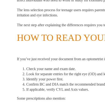
affect individuals who need to work or study for extended p
The lens selection process for teenage users requires parent
irritation and eye infections.
The next step after explaining the differences requires you 
HOW TO READ YOUR
If you’ve just received your document from an optometrist 
Check your name and exam date.
Look for separate entries for the right eye (OD) and l
Identify your power first.
Confirm BC and DIA match the recommended brand
If applicable, verify CYL and Axis values.
Some prescriptions also mention: