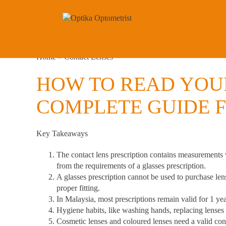
Home
»
Contact Lenses
HOW TO READ YOUR
COMPLETE GUIDE F
Key Takeaways
The contact lens prescription contains measurements
from the requirements of a glasses prescription.
A glasses prescription cannot be used to purchase len
proper fitting.
In Malaysia, most prescriptions remain valid for 1 ye
Hygiene habits
, like washing hands, replacing lenses
Cosmetic lenses and coloured lenses need a valid cont