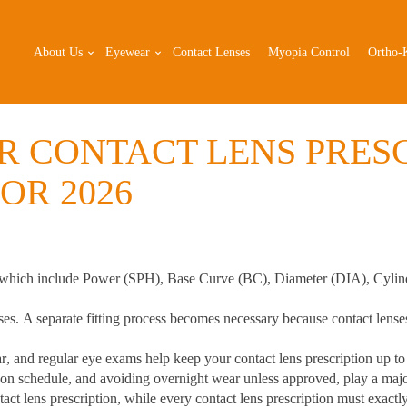
About Us
Eyewear
Contact Lenses
Myopia Control
Ortho-
 CONTACT LENS PRESC
OR 2026
 which include
Power (SPH), Base Curve (BC), Diameter (DIA), Cylind
ses.
A separate fitting process becomes necessary because contact lense
ar
, and regular eye exams help keep your contact lens prescription up to
 on schedule, and avoiding overnight wear unless approved, play a major
act lens prescription
, while every contact lens prescription must exact