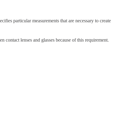
cifies particular measurements that are necessary to create
en contact lenses and glasses because of this requirement.