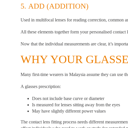
5.
ADD (ADDITION)
Used in multifocal lenses for reading correction, common 
All these elements together form your personalised contact l
Now that the individual measurements are clear, it’s importa
WHY YOUR GLASSES
Many first-time wearers in Malaysia assume they can use thei
A glasses prescription:
Does not include base curve or diameter
Is measured for lenses sitting away from the eyes
May have slightly different power values
The contact lens fitting process needs different measurement