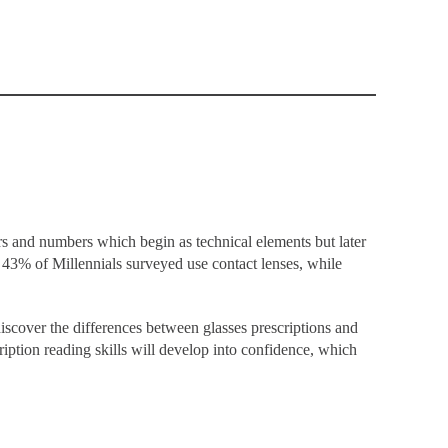
ers and numbers which begin as technical elements but later
43% of Millennials
surveyed use contact lenses, while
discover the differences between glasses prescriptions and
iption reading skills will develop into confidence, which