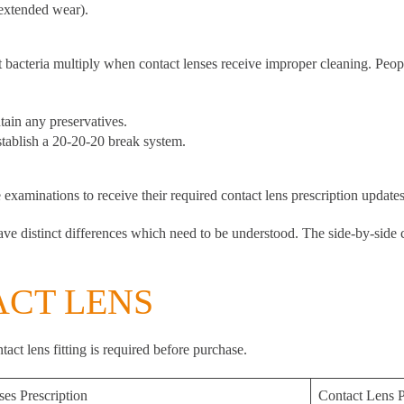
 extended wear).
 bacteria multiply when contact lenses receive improper cleaning. Peop
ain any preservatives.
stablish a 20-20-20 break system.
examinations to receive their required contact lens prescription updates
ve distinct differences which need to be understood. The side-by-side 
ACT LENS
act lens fitting is required before purchase.
ses Prescription
Contact Lens P