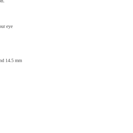
on.
our eye
 and 14.5 mm