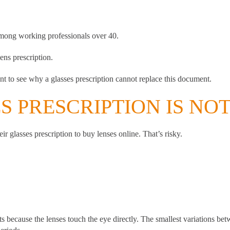
among working professionals over 40.
ens prescription.
nt to see why a glasses prescription cannot replace this document.
 PRESCRIPTION IS NO
r glasses prescription to buy lenses online. That’s risky.
s because the lenses touch the eye directly. The smallest variations betw