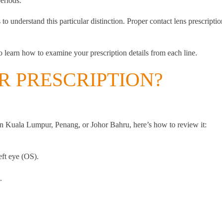
eriods.
s to understand this particular distinction. Proper contact lens prescrip
to learn how to examine your prescription details from each line.
 PRESCRIPTION?
in Kuala Lumpur, Penang, or Johor Bahru, here’s how to review it:
eft eye (OS).
.