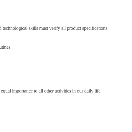
chnological skills must verify all product specifications
utines.
qual importance to all other activities in our daily life.