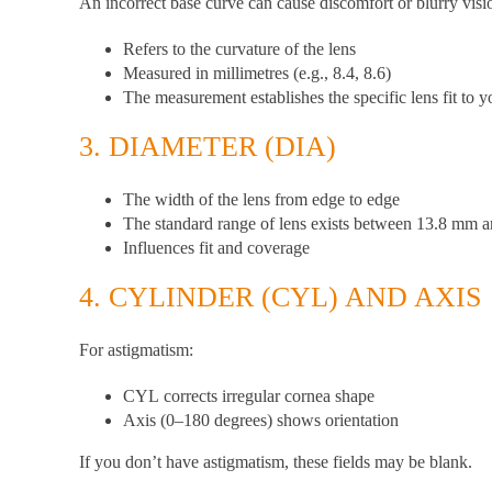
An incorrect base curve can cause discomfort or blurry visi
Refers to the curvature of the lens
Measured in millimetres (e.g., 8.4, 8.6)
The measurement establishes the specific lens fit to y
3.
DIAMETER (DIA)
The width of the lens from edge to edge
The standard range of lens exists between 13.8 mm
Influences fit and coverage
4.
CYLINDER (CYL) AND AXIS
For astigmatism:
CYL
corrects irregular cornea shape
Axis
(0–180 degrees) shows orientation
If you don’t have astigmatism, these fields may be blank.