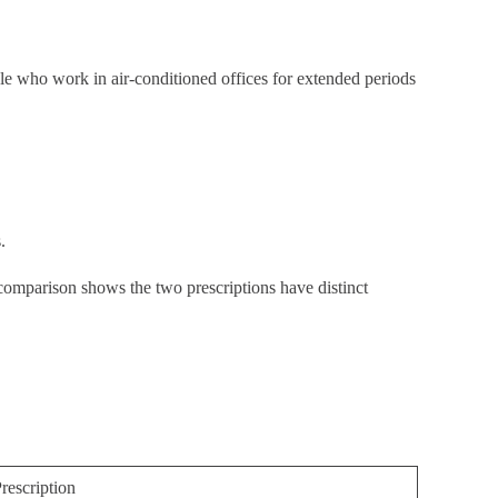
le who work in air-conditioned offices for extended periods
.
comparison shows the two prescriptions have distinct
rescription