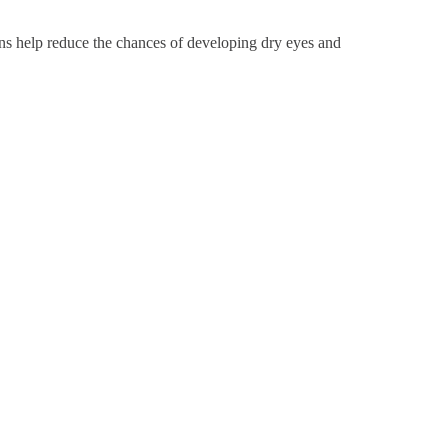
tions help reduce the chances of developing dry eyes and