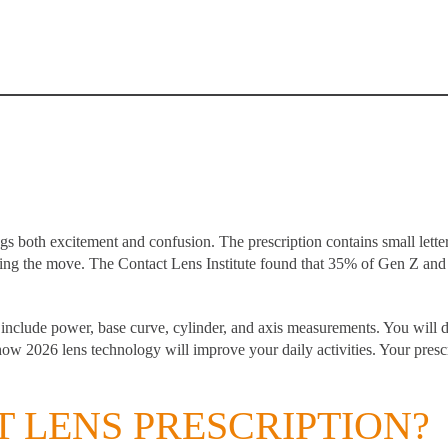
ngs both excitement and confusion. The prescription contains small lett
ing the move. The Contact Lens Institute found that
35% of Gen Z and 
t include power, base curve, cylinder, and axis measurements. You will 
ow 2026 lens technology will improve your daily activities. Your prescr
T LENS PRESCRIPTION?