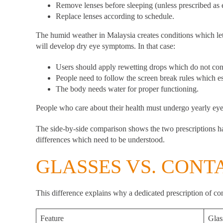
Remove lenses before sleeping (unless prescribed as
Replace lenses according to schedule.
The humid weather in Malaysia creates conditions which let
will develop dry eye symptoms. In that case:
Users should apply rewetting drops which do not cont
People need to follow the screen break rules which e
The body needs water for proper functioning.
People who care about their health must undergo yearly eye 
The side-by-side comparison shows the two prescriptions ha
differences which need to be understood.
GLASSES VS. CONT
This difference explains why a dedicated prescription of cont
Feature
Glas