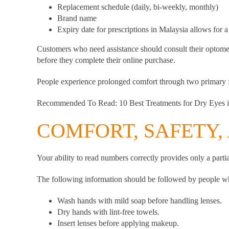
Replacement schedule (daily, bi-weekly, monthly)
Brand name
Expiry date for prescriptions in Malaysia allows for a
Customers who need assistance should consult their optomet
before they complete their online purchase.
People experience prolonged comfort through two primary fa
Recommended To Read:
10 Best Treatments for Dry Eyes 
COMFORT, SAFETY, 
Your ability to read numbers correctly provides only a partial
The following information should be followed by people who
Wash hands with mild soap before handling lenses.
Dry hands with lint-free towels.
Insert lenses before applying makeup.