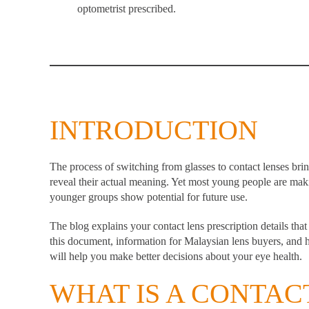
optometrist prescribed.
INTRODUCTION
The process of switching from glasses to contact lenses bri
reveal their actual meaning. Yet most young people are mak
younger groups show potential for future use.
The blog explains your
contact lens
prescription details tha
this document, information for Malaysian lens buyers, and h
will help you make better decisions about your eye health.
WHAT IS A CONTAC