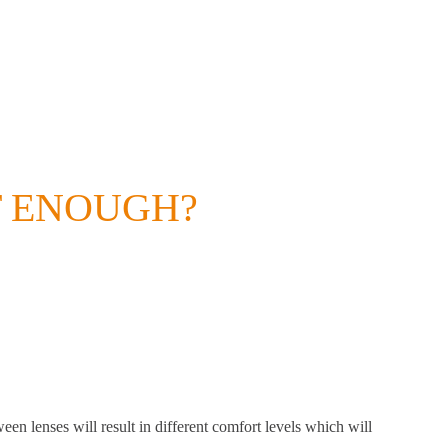
T ENOUGH?
een lenses will result in different comfort levels which will