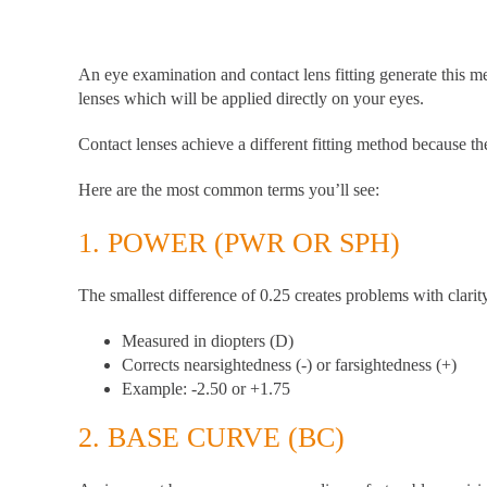
An eye examination and contact lens fitting generate this m
lenses which will be applied directly on your eyes.
Contact lenses achieve a different fitting method because t
Here are the most common terms you’ll see:
1.
POWER (PWR OR SPH)
The smallest difference of 0.25 creates problems with clar
Measured in diopters (D)
Corrects nearsightedness (-) or farsightedness (+)
Example: -2.50 or +1.75
2.
BASE CURVE (BC)