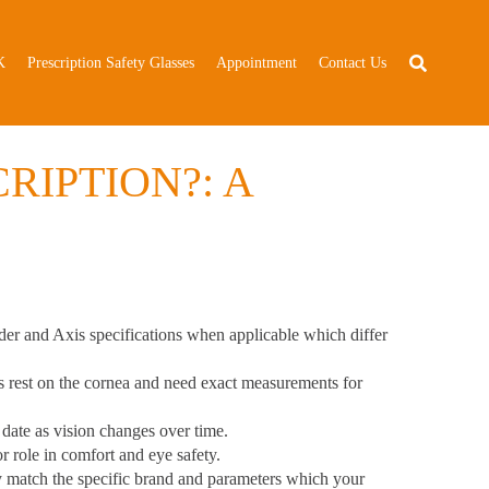
K
Prescription Safety Glasses
Appointment
Contact Us
RIPTION?: A
er and Axis specifications
when applicable which differ
s rest on the cornea and need exact measurements for
 date as vision changes over time.
 role in comfort and eye safety.
ly match the specific brand and parameters which your