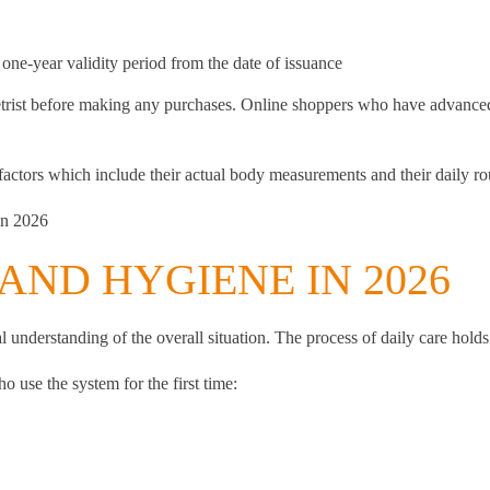
 one-year validity period from the date of issuance
rist before making any purchases. Online shoppers who have advanced te
ctors which include their actual body measurements and their daily ro
in 2026
AND HYGIENE IN 2026
 understanding of the overall situation. The process of daily care holds e
 use the system for the first time: