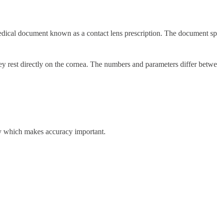
edical document known as a contact lens prescription. The document spe
hey rest directly on the cornea. The numbers and parameters differ betwe
ity which makes accuracy important.