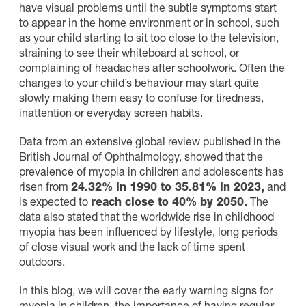
have visual problems until the subtle symptoms start
to appear in the home environment or in school, such
as your child starting to sit too close to the television,
straining to see their whiteboard at school, or
complaining of headaches after schoolwork. Often the
changes to your child’s behaviour may start quite
slowly making them easy to confuse for tiredness,
inattention or everyday screen habits.
Data from an extensive global review published in the
British Journal of Ophthalmology, showed that the
prevalence of myopia in children and adolescents has
risen from
24.32% in 1990 to 35.81% in 2023,
and
is expected to
reach close to 40% by 2050
.
The
data also stated that the worldwide rise in childhood
myopia has been influenced by lifestyle, long periods
of close visual work and the lack of time spent
outdoors.
In this blog, we will cover the early warning signs for