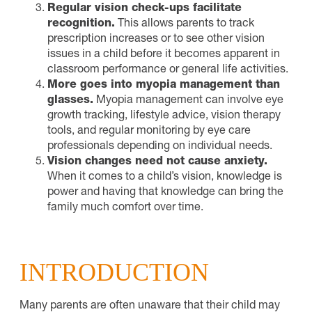
Regular vision check-ups facilitate
recognition.
This allows parents to track
prescription increases or to see other vision
issues in a child before it becomes apparent in
classroom performance or general life activities.
More goes into myopia management than
glasses.
Myopia management can involve eye
growth tracking, lifestyle advice, vision therapy
tools, and regular monitoring by eye care
professionals depending on individual needs.
Vision changes need not cause anxiety.
When it comes to a child’s vision, knowledge is
power and having that knowledge can bring the
family much comfort over time.
INTRODUCTION
Many parents are often unaware that their child may