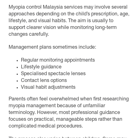
Myopia control Malaysia services may involve several
approaches depending on the child’s prescription, age,
lifestyle, and visual habits. The aim is usually to
support clearer vision while monitoring long-term
changes carefully.
Management plans sometimes include:
Regular monitoring appointments
Lifestyle guidance
Specialised spectacle lenses
Contact lens options
Visual habit adjustments
Parents often feel overwhelmed when first researching
myopia management because of unfamiliar
terminology. However, most professional guidance
focuses on practical, manageable steps rather than
complicated medical procedures.