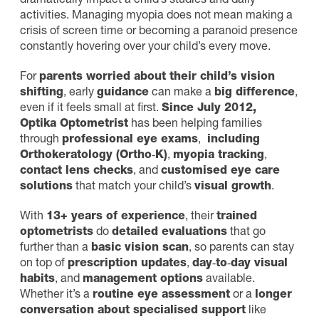
dramatically impact a child’s studies and daily
activities. Managing myopia does not mean making a
crisis of screen time or becoming a paranoid presence
constantly hovering over your child’s every move.
For
parents worried about their child’s vision
shifting
, early
guidance
can make a
big difference
,
even if it feels small at first.
Since July 2012,
Optika Optometrist
has been helping families
through
professional eye exams
,
including
Orthokeratology (Ortho‑K)
,
myopia tracking
,
contact lens checks
, and
customised eye care
solutions
that match your child’s
visual growth
.
With
13+ years of experience
, their
trained
optometrists
do
detailed evaluations
that go
further than a
basic vision scan
, so parents can stay
on top of
prescription updates
,
day‑to‑day visual
habits
, and
management options
available.
Whether it’s a
routine eye assessment
or a
longer
conversation about specialised support
like