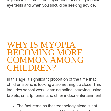
myopia in children, the importance of having regular
eye tests and when you should be seeking advice.
WHY IS MYOPIA
BECOMING MORE
COMMON AMONG
CHILDREN?
In this age, a significant proportion of the time that
children spend is looking at something up close. This
includes school work, learning online, studying, using
tablets, smartphones, and other indoor entertainment.
The fact remains that technology alone is not