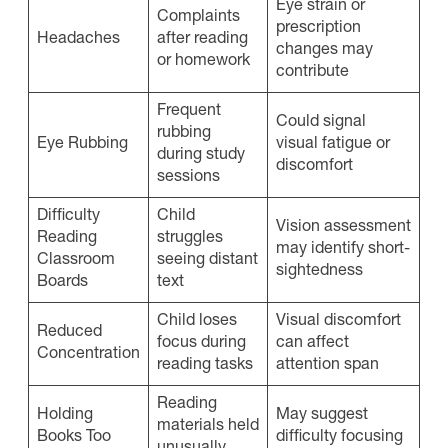
Eye strain or
Complaints
prescription
Headaches
after reading
changes may
or homework
contribute
Frequent
Could signal
rubbing
Eye Rubbing
visual fatigue or
during study
discomfort
sessions
Difficulty
Child
Vision assessment
Reading
struggles
may identify short-
Classroom
seeing distant
sightedness
Boards
text
Child loses
Visual discomfort
Reduced
focus during
can affect
Concentration
reading tasks
attention span
Reading
Holding
May suggest
materials held
Books Too
difficulty focusing