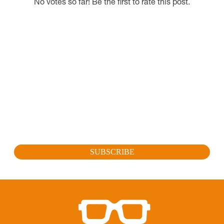
No votes so far! Be the first to rate this post.
SUBSCRIBE FOR OUR LATEST
PROMOTION
Sign up to get the latest promotion, new releases and
more…
SUBSCRIBE