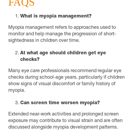
FAQS
What is myopia management?
Myopia management refers to approaches used to
monitor and help manage the progression of short-
sightedness in children over time.
At what age should children get eye
checks?
Many eye care professionals recommend regular eye
checks during school-age years, particularly if children
show signs of visual discomfort or family history of
myopia.
Can screen time worsen myopia?
Extended near-work activities and prolonged screen
exposure may contribute to visual strain and are often
discussed alongside myopia development patterns.