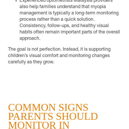
Experienced optometrists Malaysia providers
also help families understand that myopia
management is typically a long-term monitoring
process rather than a quick solution.
Consistency, follow-ups, and healthy visual
habits often remain important parts of the overall
approach.
The goal is not perfection. Instead, it is supporting
children’s visual comfort and monitoring changes
carefully as they grow.
COMMON SIGNS
PARENTS SHOULD
MONITOR IN