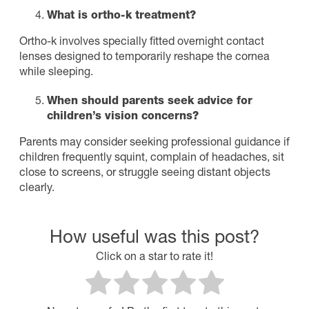
What is ortho-k treatment?
Ortho-k involves specially fitted overnight contact
lenses designed to temporarily reshape the cornea
while sleeping.
When should parents seek advice for
children’s vision concerns?
Parents may consider seeking professional guidance if
children frequently squint, complain of headaches, sit
close to screens, or struggle seeing distant objects
clearly.
How useful was this post?
Click on a star to rate it!