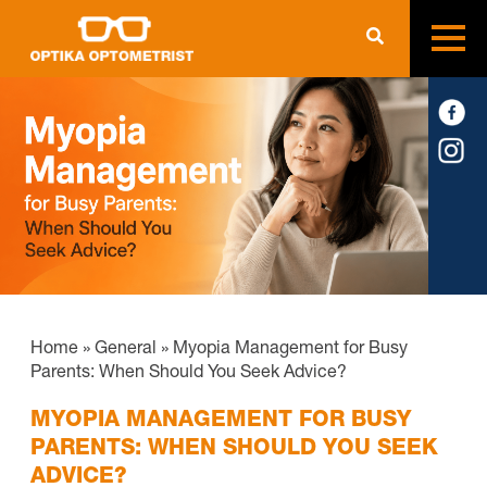
Home
»
General
»
Myopia Management for Busy
Parents: When Should You Seek Advice?
MYOPIA MANAGEMENT FOR BUSY
PARENTS: WHEN SHOULD YOU SEEK
ADVICE?