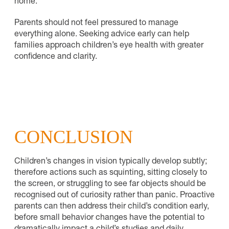
home.
Parents should not feel pressured to manage
everything alone. Seeking advice early can help
families approach children’s eye health with greater
confidence and clarity.
CONCLUSION
Children’s changes in vision typically develop subtly;
therefore actions such as squinting, sitting closely to
the screen, or struggling to see far objects should be
recognised out of curiosity rather than panic. Proactive
parents can then address their child’s condition early,
before small behavior changes have the potential to