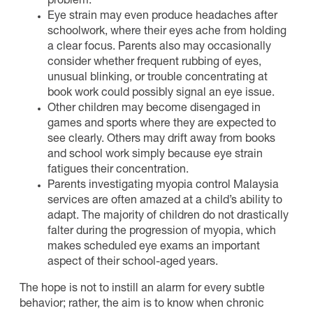
problem.
Eye strain may even produce headaches after
schoolwork, where their eyes ache from holding
a clear focus. Parents also may occasionally
consider whether frequent rubbing of eyes,
unusual blinking, or trouble concentrating at
book work could possibly signal an eye issue.
Other children may become disengaged in
games and sports where they are expected to
see clearly. Others may drift away from books
and school work simply because eye strain
fatigues their concentration.
Parents investigating myopia control Malaysia
services are often amazed at a child’s ability to
adapt. The majority of children do not drastically
falter during the progression of myopia, which
makes scheduled eye exams an important
aspect of their school-aged years.
The hope is not to instill an alarm for every subtle
behavior; rather, the aim is to know when chronic