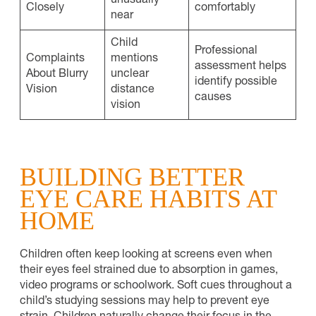
unusually
Closely
comfortably
near
Child
Professional
Complaints
mentions
assessment helps
About Blurry
unclear
identify possible
Vision
distance
causes
vision
BUILDING BETTER
EYE CARE HABITS AT
HOME
Children often keep looking at screens even when
their eyes feel strained due to absorption in games,
video programs or schoolwork. Soft cues throughout a
child’s studying sessions may help to prevent eye