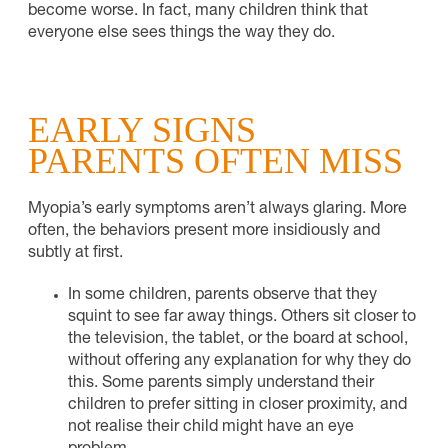
become worse. In fact, many children think that
everyone else sees things the way they do.
EARLY SIGNS
PARENTS OFTEN MISS
Myopia’s early symptoms aren’t always glaring. More
often, the behaviors present more insidiously and
subtly at first.
In some children, parents observe that they
squint to see far away things. Others sit closer to
the television, the tablet, or the board at school,
without offering any explanation for why they do
this. Some parents simply understand their
children to prefer sitting in closer proximity, and
not realise their child might have an eye