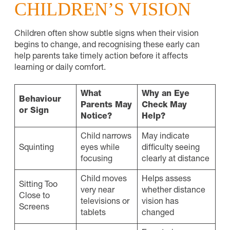
CHILDREN’S VISION
Children often show subtle signs when their vision
begins to change, and recognising these early can
help parents take timely action before it affects
learning or daily comfort.
What
Why an Eye
Behaviour
Parents May
Check May
or Sign
Notice?
Help?
Child narrows
May indicate
Squinting
eyes while
difficulty seeing
focusing
clearly at distance
Child moves
Helps assess
Sitting Too
very near
whether distance
Close to
televisions or
vision has
Screens
tablets
changed