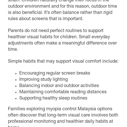
strain. Children naturally change their focus in the
outdoor environment and for this reason, outdoor time
is also beneficial. It’s often balance rather than rigid
rules about screens that is important.
Parents do not need perfect routines to support
healthier visual habits for children. Small everyday
adjustments often make a meaningful difference over
time.
Simple habits that may support visual comfort include:
Encouraging regular screen breaks
Improving study lighting
Balancing indoor and outdoor activities
Maintaining comfortable reading distances
Supporting healthy sleep routines
Families exploring myopia control Malaysia options
often discover that long-term visual care involves both
professional monitoring and healthier daily habits at