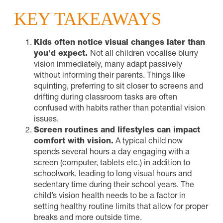
KEY TAKEAWAYS
Kids often notice visual changes later than
you’d expect.
Not all children vocalise blurry
vision immediately, many adapt passively
without informing their parents. Things like
squinting, preferring to sit closer to screens and
drifting during classroom tasks are often
confused with habits rather than potential vision
issues.
Screen routines and lifestyles can impact
comfort with vision.
A typical child now
spends several hours a day engaging with a
screen (computer, tablets etc.) in addition to
schoolwork, leading to long visual hours and
sedentary time during their school years. The
child’s vision health needs to be a factor in
setting healthy routine limits that allow for proper
breaks and more outside time.