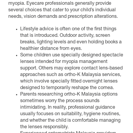
myopia. Eyecare professionals generally provide
several choices that cater to your child’s individual
needs, vision demands and prescription alterations.
Lifestyle advice is often one of the first things
that is introduced. Outdoor activity, screen
breaks, lighting levels and even holding books a
healthier distance from eyes.
Some children use specially designed spectacle
lenses intended for myopia management
support. Others may explore contact lens-based
approaches such as ortho-K Malaysia services,
which involve specially fitted overnight lenses
designed to temporarily reshape the cornea.
Parents researching ortho-K Malaysia options
sometimes worry the process sounds
intimidating. In reality, professional guidance
usually focuses on suitability, hygiene routines,
and whether the child is comfortable managing
the lenses responsibly.