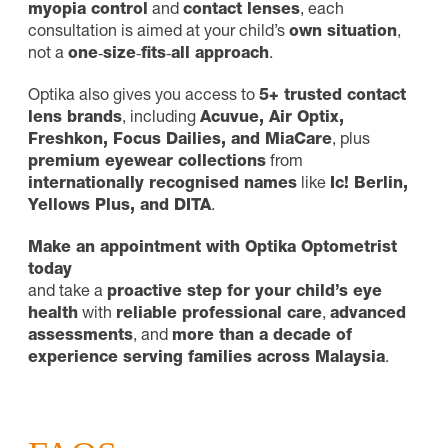
myopia control
and
contact lenses
, each
consultation is aimed at your child’s
own situation
,
not a
one‑size‑fits‑all approach
.
Optika also gives you access to
5+ trusted contact
lens brands
, including
Acuvue, Air Optix,
Freshkon, Focus Dailies, and MiaCare
, plus
premium eyewear collections
from
internationally recognised names
like
Ic! Berlin,
Yellows Plus, and DITA
.
Make an appointment with Optika Optometrist
today
and take a
proactive step for your child’s eye
health
with
reliable professional care
,
advanced
assessments
, and
more than a decade of
experience serving families across Malaysia
.