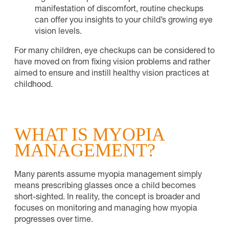
manifestation of discomfort, routine checkups
can offer you insights to your child’s growing eye
vision levels.
For many children, eye checkups can be considered to
have moved on from fixing vision problems and rather
aimed to ensure and instill healthy vision practices at
childhood.
WHAT IS MYOPIA
MANAGEMENT?
Many parents assume myopia management simply
means prescribing glasses once a child becomes
short-sighted. In reality, the concept is broader and
focuses on monitoring and managing how myopia
progresses over time.