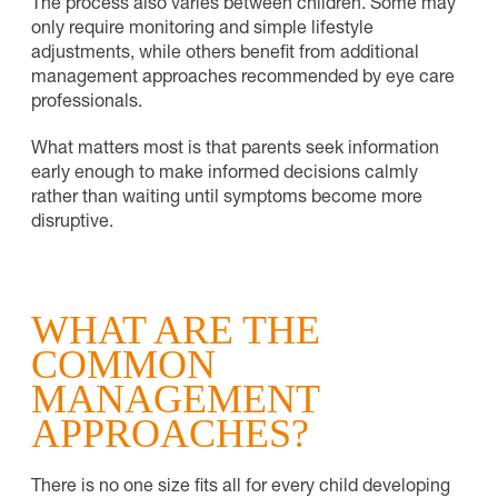
The process also varies between children. Some may
only require monitoring and simple lifestyle
adjustments, while others benefit from additional
management approaches recommended by eye care
professionals.
What matters most is that parents seek information
early enough to make informed decisions calmly
rather than waiting until symptoms become more
disruptive.
WHAT ARE THE
COMMON
MANAGEMENT
APPROACHES?
There is no one size fits all for every child developing