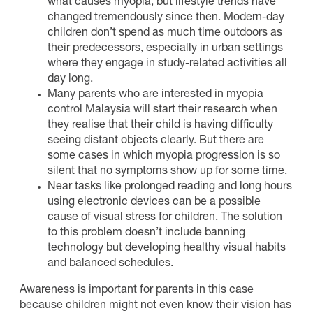
what causes myopia, but lifestyle trends have
changed tremendously since then. Modern-day
children don’t spend as much time outdoors as
their predecessors, especially in urban settings
where they engage in study-related activities all
day long.
Many parents who are interested in myopia
control Malaysia will start their research when
they realise that their child is having difficulty
seeing distant objects clearly. But there are
some cases in which myopia progression is so
silent that no symptoms show up for some time.
Near tasks like prolonged reading and long hours
using electronic devices can be a possible
cause of visual stress for children. The solution
to this problem doesn’t include banning
technology but developing healthy visual habits
and balanced schedules.
Awareness is important for parents in this case
because children might not even know their vision has