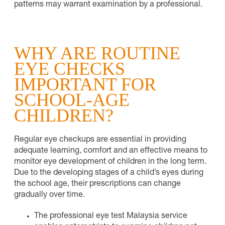
patterns may warrant examination by a professional.
WHY ARE ROUTINE
EYE CHECKS
IMPORTANT FOR
SCHOOL-AGE
CHILDREN?
Regular eye checkups are essential in providing
adequate learning, comfort and an effective means to
monitor eye development of children in the long term.
Due to the developing stages of a child’s eyes during
the school age, their prescriptions can change
gradually over time.
The professional eye test Malaysia service