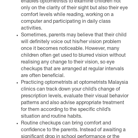
enables optometrists to examine children not
only on the clarity of their sight but also their eye
comfort levels while reading, working on a
computer and participating in daily class
activities.
Sometimes, parents may believe that their child
will definitely voice out his/her vision problem
once it becomes noticeable. However, many
children often get used to blurred vision without
realising any change to their vision, so eye
checkups that are arranged at regular intervals
are often beneficial.
Practicing optometrists at optometrists Malaysia
clinics can track down your child’s change of
prescription levels, evaluate their visual behavior
patterns and also advise appropriate treatment
for them according to the specific child’s
situation and routine habits.
Routine checkups can bring comfort and
confidence to the parents. Instead of awaiting a
significant drop in school performance or the