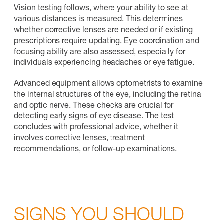
Vision testing follows, where your ability to see at
various distances is measured. This determines
whether corrective lenses are needed or if existing
prescriptions require updating. Eye coordination and
focusing ability are also assessed, especially for
individuals experiencing headaches or eye fatigue.
Advanced equipment allows optometrists to examine
the internal structures of the eye, including the retina
and optic nerve. These checks are crucial for
detecting early signs of eye disease. The test
concludes with professional advice, whether it
involves corrective lenses, treatment
recommendations, or follow-up examinations.
SIGNS YOU SHOULD