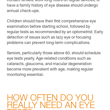
contact lenses, work long hours on digital devices, or
have a family history of eye disease should undergo
annual check-ups
.
Children should have their first comprehensive eye
examination before starting school, followed by
regular tests as recommended by an optometrist. Early
detection of issues such as lazy eye or focusing
problems can prevent long-term complications.
Seniors, particularly those above 60, should schedule
eye tests yearly. Age-related conditions such as
cataracts, glaucoma, and macular degeneration
become more prevalent with age, making regular
monitoring essential.
HOW OFTEN DO YOU
REALLY NEED AN EYE