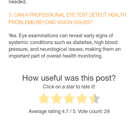
needed.
3. CAN A PROFESSIONAL EYE TEST DETECT HEALTH
PROBLEMS BEYOND VISION ISSUES?
Yes. Eye examinations can reveal early signs of
systemic conditions such as diabetes, high blood
pressure, and neurological issues, making them an
important part of overall health monitoring.
How useful was this post?
Click on a star to rate it!
Average rating
4.7
/ 5. Vote count:
29