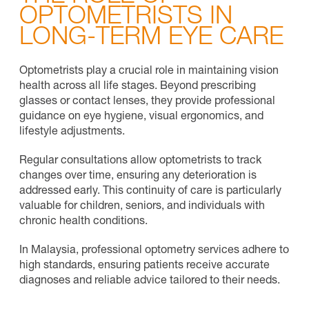
OPTOMETRISTS IN
LONG-TERM EYE CARE
Optometrists play a crucial role in maintaining vision
health across all life stages. Beyond prescribing
glasses or contact lenses, they provide professional
guidance on eye hygiene, visual ergonomics, and
lifestyle adjustments.
Regular consultations allow optometrists to track
changes over time, ensuring any deterioration is
addressed early. This continuity of care is particularly
valuable for children, seniors, and individuals with
chronic health conditions.
In Malaysia, professional optometry services adhere to
high standards, ensuring patients receive accurate
diagnoses and reliable advice tailored to their needs.