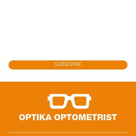
SUBSCRIBE FOR OUR LATEST
PROMOTION
Sign up to get the latest promotion, new releases and
more…
SUBSCRIBE