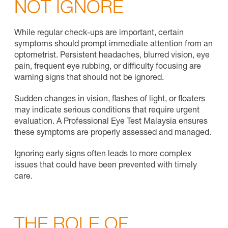
NOT IGNORE
While regular check-ups are important, certain
symptoms should prompt immediate attention from an
optometrist. Persistent headaches, blurred vision, eye
pain, frequent eye rubbing, or difficulty focusing are
warning signs that should not be ignored.
Sudden changes in vision, flashes of light, or floaters
may indicate serious conditions that require urgent
evaluation. A Professional Eye Test Malaysia ensures
these symptoms are properly assessed and managed.
Ignoring early signs often leads to more complex
issues that could have been prevented with timely
care.
THE ROLE OF