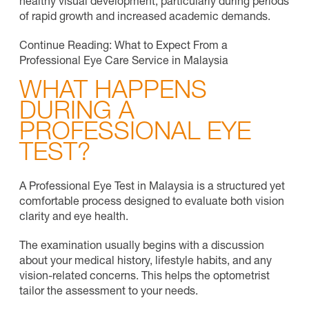
healthy visual development, particularly during periods
of rapid growth and increased academic demands.
Continue Reading: What to Expect From a
Professional Eye Care Service in Malaysia
WHAT HAPPENS
DURING A
PROFESSIONAL EYE
TEST?
A Professional Eye Test in Malaysia is a structured yet
comfortable process designed to evaluate both vision
clarity and eye health.
The examination usually begins with a discussion
about your medical history, lifestyle habits, and any
vision-related concerns. This helps the optometrist
tailor the assessment to your needs.