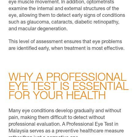
eye muscle movement. In addition, optometrists
examine the internal and external structures of the
eye, allowing them to detect early signs of conditions
such as glaucoma, cataracts, diabetic retinopathy,
and macular degeneration.
This level of assessment ensures that eye problems
are identified early, when treatment is most effective.
WHY A PROFESSIONAL
EYE TEST IS ESSENTIAL
FOR YOUR HEALTH
Many eye conditions develop gradually and without
pain, making them difficult to detect without
professional evaluation. A Professional Eye Test in
Malaysia serves as a preventive healthcare measure