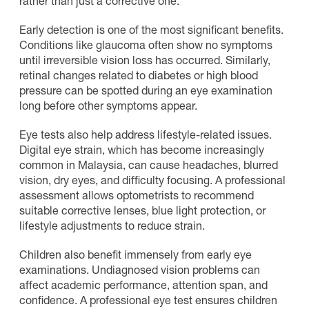
rather than just a corrective one.
Early detection is one of the most significant benefits.
Conditions like glaucoma often show no symptoms
until irreversible vision loss has occurred. Similarly,
retinal changes related to diabetes or high blood
pressure can be spotted during an eye examination
long before other symptoms appear.
Eye tests also help address lifestyle-related issues.
Digital eye strain, which has become increasingly
common in Malaysia, can cause headaches, blurred
vision, dry eyes, and difficulty focusing. A professional
assessment allows optometrists to recommend
suitable corrective lenses, blue light protection, or
lifestyle adjustments to reduce strain.
Children also benefit immensely from early eye
examinations. Undiagnosed vision problems can
affect academic performance, attention span, and
confidence. A professional eye test ensures children