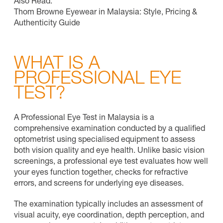
Also Read:
Thom Browne Eyewear in Malaysia: Style, Pricing &
Authenticity Guide
WHAT IS A
PROFESSIONAL EYE
TEST?
A Professional Eye Test in Malaysia is a
comprehensive examination conducted by a qualified
optometrist using specialised equipment to assess
both vision quality and eye health. Unlike basic vision
screenings, a professional eye test evaluates how well
your eyes function together, checks for refractive
errors, and screens for underlying eye diseases.
The examination typically includes an assessment of
visual acuity, eye coordination, depth perception, and