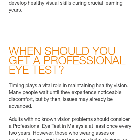
develop healthy visual skills during crucial learning
years.
WHEN SHOULD YOU
GET A PROFESSIONAL
EYE TEST?
Timing plays a vital role in maintaining healthy vision.
Many people wait until they experience noticeable
discomfort, but by then, issues may already be
advanced.
Adults with no known vision problems should consider
a Professional Eye Test in Malaysia at least once every
two years. However, those who wear glasses or