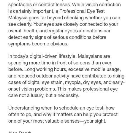
spectacles or contact lenses. While vision correction
is certainly important, a Professional Eye Test
Malaysia goes far beyond checking whether you can
see clearly. Your eyes are closely connected to your
overall health, and regular eye examinations can
detect early signs of serious conditions before
symptoms become obvious.
In today’s digital-driven lifestyle, Malaysians are
spending more time in front of screens than ever
before. Long working hours, excessive mobile usage,
and reduced outdoor activity have contributed to rising
cases of digital eye strain, myopia, dry eyes, and early-
onset vision problems. This makes professional eye
care not a luxury, but a necessity.
Understanding when to schedule an eye test, how
often to go, and why it matters can help you protect
one of your most valuable senses—your sight.