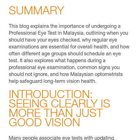
SUMMARY
This blog explains the importance of undergoing a
Professional Eye Test in Malaysia, outlining when you
should have your eyes checked, why regular eye
examinations are essential for overall health, and how
often different age groups should schedule an eye
test. It also explores what happens during a
professional eye examination, common signs you
should not ignore, and how Malaysian optometrists
help safeguard long-term vision health.
INTRODUCTION:
SEEING CLEARLY IS
MORE THAN JUST
GOOD VISION
Many people associate eye tests with updating