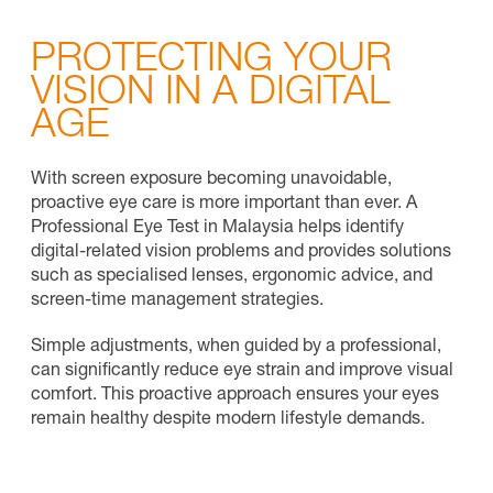
PROTECTING YOUR
VISION IN A DIGITAL
AGE
With screen exposure becoming unavoidable,
proactive eye care is more important than ever. A
Professional Eye Test in Malaysia helps identify
digital-related vision problems and provides solutions
such as specialised lenses, ergonomic advice, and
screen-time management strategies.
Simple adjustments, when guided by a professional,
can significantly reduce eye strain and improve visual
comfort. This proactive approach ensures your eyes
remain healthy despite modern lifestyle demands.