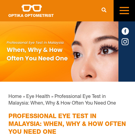
Home
»
Eye Health
»
Professional Eye Test in
Malaysia: When, Why & How Often You Need One
PROFESSIONAL EYE TEST IN
MALAYSIA: WHEN, WHY & HOW OFTEN
YOU NEED ONE