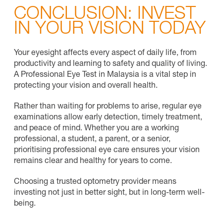
CONCLUSION: INVEST
IN YOUR VISION TODAY
Your eyesight affects every aspect of daily life, from
productivity and learning to safety and quality of living.
A Professional Eye Test in Malaysia is a vital step in
protecting your vision and overall health.
Rather than waiting for problems to arise, regular eye
examinations allow early detection, timely treatment,
and peace of mind. Whether you are a working
professional, a student, a parent, or a senior,
prioritising professional eye care ensures your vision
remains clear and healthy for years to come.
Choosing a
trusted optometry provider
means
investing not just in better sight, but in long-term well-
being.