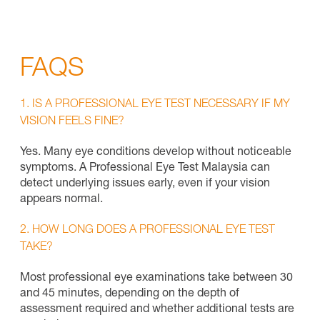
FAQS
1. IS A PROFESSIONAL EYE TEST NECESSARY IF MY
VISION FEELS FINE?
Yes. Many eye conditions develop without noticeable
symptoms. A Professional Eye Test Malaysia can
detect underlying issues early, even if your vision
appears normal.
2. HOW LONG DOES A PROFESSIONAL EYE TEST
TAKE?
Most professional eye examinations take between 30
and 45 minutes, depending on the depth of
assessment required and whether additional tests are