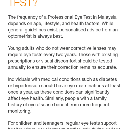
TEST?
The frequency of a Professional Eye Test in Malaysia
depends on age, lifestyle, and health factors. While
general guidelines exist, personalised advice from an
optometrist is always best.
Young adults who do not wear corrective lenses may
require eye tests every two years. Those with existing
prescriptions or visual discomfort should be tested
annually to ensure their correction remains accurate.
Individuals with medical conditions such as diabetes
or hypertension should have eye examinations at least
once a year, as these conditions can significantly
affect eye health. Similarly, people with a family
history of eye disease benefit from more frequent
monitoring.
For children and teenagers, regular eye tests support