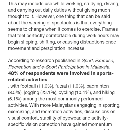
This may include use while working, studying, driving,
and carrying out daily duties without giving much
thought to it. However, one thing that can be said
about the wearing of spectacles is that everything
seems to change when it comes to exercise. Frames
that feel perfectly comfortable during work hours may
begin slipping, shifting, or causing distractions once
movement and perspiration increase.
According to research published in
Sport, Exercise,
Recreation and e-Sport Participation in Malaysia
,
48% of respondents were involved in sports-
related activities
, with football (11.6%), futsal (11.0%), badminton
(8.5%), jogging (23.1%), cycling (10.4%), and hiking
(6.1%) among the most commonly performed
activities. With more Malaysians engaging in sporting,
exercising, and recreation activities, discussions on
visual comfort, stability of eyewear, and activity-
specific vision correction have gained momentum