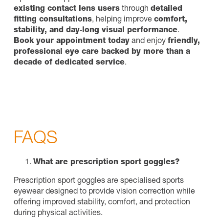
existing contact lens users
through
detailed
fitting consultations
, helping improve
comfort,
stability, and day‑long visual performance
.
Book your appointment today
and enjoy
friendly,
professional eye care backed by more than a
decade of dedicated service
.
FAQS
What are prescription sport goggles?
Prescription sport goggles are specialised sports
eyewear designed to provide vision correction while
offering improved stability, comfort, and protection
during physical activities.