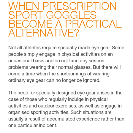
WHEN PRESCRIPTION
SPORT GOGGLES
BECOME A PRACTICAL
ALTERNATIVE?
Not all athletes require specially made eye gear. Some
people simply engage in physical activities on an
occasional basis and do not face any serious
problems wearing their normal glasses. But there will
come a time when the shortcomings of wearing
ordinary eye gear can no longer be ignored.
The need for specially designed eye gear arises in the
case of those who regularly indulge in physical
activities and outdoor exercises, as well as engage in
organised sporting activities. Such situations are
usually a result of accumulated experience rather than
one particular incident.