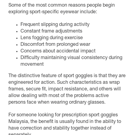
Some of the most common reasons people begin
exploring sport-specific eyewear include:
Frequent slipping during activity
Constant frame adjustments
Lens fogging during exercise
Discomfort from prolonged wear
Concerns about accidental impact
Difficulty maintaining visual consistency during
movement
The distinctive feature of sport goggles is that they are
engineered for action. Such characteristics as wrap
frames, secure fit, impact resistance, and others will
allow dealing with most of the problems active
persons face when wearing ordinary glasses.
For someone looking for prescription sport goggles
Malaysia, the benefit is usually found in the ability to
have correction and stability together instead of