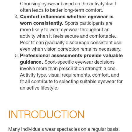
Choosing eyewear based on the activity itself
often leads to better long-term comfort.
Comfort influences whether eyewear is
worn consistently.
Sports participants are
more likely to wear eyewear throughout an
activity when it feels secure and comfortable.
Poor fit can gradually discourage consistent use,
even when vision correction remains necessary.
Professional assessments provide valuable
guidance.
Sport-specific eyewear decisions
involve more than prescription strength alone.
Activity type, visual requirements, comfort, and
fit all contribute to selecting suitable eyewear for
an active lifestyle.
INTRODUCTION
Many individuals wear spectacles on a regular basis.