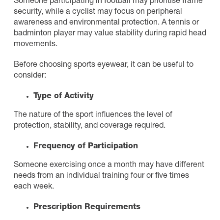
Someone participating in football may prioritise frame
security, while a cyclist may focus on peripheral
awareness and environmental protection. A tennis or
badminton player may value stability during rapid head
movements.
Before choosing sports eyewear, it can be useful to
consider:
Type of Activity
The nature of the sport influences the level of
protection, stability, and coverage required.
Frequency of Participation
Someone exercising once a month may have different
needs from an individual training four or five times
each week.
Prescription Requirements