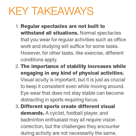
KEY TAKEAWAYS
Regular spectacles are not built to
withstand all situations.
Normal spectacles
that you wear for regular activities such as office
work and studying will suffice for some tasks.
However, for other tasks, like exercise, different
conditions apply.
The importance of stability increases while
engaging in any kind of physical activities.
Visual acuity is important, but it is just as crucial
to keep it consistent even while moving around.
Eye wear that does not stay stable can become
distracting in sports requiring focus.
Different sports create different visual
demands.
A cyclist, football player, and
badminton enthusiast may all require vision
correction, but the challenges they encounter
during activity are not necessarily the same.