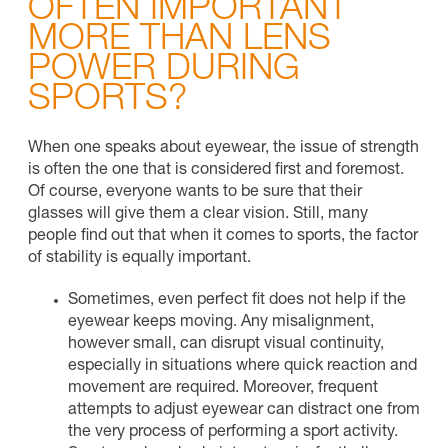
OFTEN IMPORTANT
MORE THAN LENS
POWER DURING
SPORTS?
When one speaks about eyewear, the issue of strength
is often the one that is considered first and foremost.
Of course, everyone wants to be sure that their
glasses will give them a clear vision. Still, many
people find out that when it comes to sports, the factor
of stability is equally important.
Sometimes, even perfect fit does not help if the
eyewear keeps moving. Any misalignment,
however small, can disrupt visual continuity,
especially in situations where quick reaction and
movement are required. Moreover, frequent
attempts to adjust eyewear can distract one from
the very process of performing a sport activity.