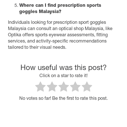
Where can I find prescription sports
goggles Malaysia?
Individuals looking for prescription sport goggles
Malaysia can consult an optical shop Malaysia, like
Optika offers sports eyewear assessments, fitting
services, and activity-specific recommendations
tailored to their visual needs.
How useful was this post?
Click on a star to rate it!
No votes so far! Be the first to rate this post.