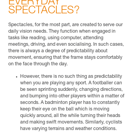
EVERYDAY
SPECTACLES?
Spectacles, for the most part, are created to serve our
daily vision needs. They function when engaged in
tasks like reading, using computer, attending
meetings, driving, and even socialising. In such cases,
there is always a degree of predictability about
movement, ensuring that the frame stays comfortably
on the face through the day.
However, there is no such thing as predictability
when you are playing any sport. A footballer can
be seen sprinting suddenly, changing directions,
and bumping into other players within a matter of
seconds. A badminton player has to constantly
keep their eye on the ball which is moving
quickly around, all the while turning their heads
and making swift movements. Similarly, cyclists
have varying terrains and weather conditions.