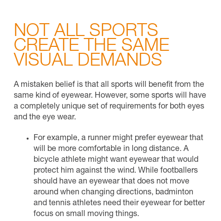
NOT ALL SPORTS
CREATE THE SAME
VISUAL DEMANDS
A mistaken belief is that all sports will benefit from the
same kind of eyewear. However, some sports will have
a completely unique set of requirements for both eyes
and the eye wear.
For example, a runner might prefer eyewear that
will be more comfortable in long distance. A
bicycle athlete might want eyewear that would
protect him against the wind. While footballers
should have an eyewear that does not move
around when changing directions, badminton
and tennis athletes need their eyewear for better
focus on small moving things.