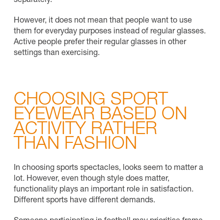
separately.
However, it does not mean that people want to use
them for everyday purposes instead of regular glasses.
Active people prefer their regular glasses in other
settings than exercising.
CHOOSING SPORT
EYEWEAR BASED ON
ACTIVITY RATHER
THAN FASHION
In choosing sports spectacles, looks seem to matter a
lot. However, even though style does matter,
functionality plays an important role in satisfaction.
Different sports have different demands.