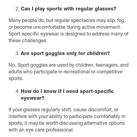
Can I play sports with regular glasses?
Many people do, but regular spectacles may slip, fog,
or become uncomfortable during active movement.
Sport-specific eyewear is designed to address many of
these challenges.
Are sport goggles only for children?
No. Sport goggles are used by children, teenagers, and
adults who participate in recreational or competitive
sports.
How do I know if I need sport-specific
eyewear?
If your glasses regularly shift, cause discomfort, or
interfere with your ability to participate comfortably in
sports, it may be worth discussing alternative options
with an eye care professional.