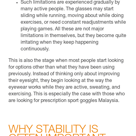
Such limitations are experienced gradually by
many active people. The glasses may start
sliding while running, moving about while doing
exercises, or need constant readjustments while
playing games. All these are not major
limitations in themselves, but they become quite
irritating when they keep happening
continuously.
This is also the stage when most people start looking
for options other than what they have been using
previously. Instead of thinking only about improving
their eyesight, they begin looking at the way the
eyewear works while they are active, sweating, and
exercising. This is especially the case with those who
are looking for prescription sport goggles Malaysia.
WHY STABILITY IS