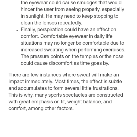
the eyewear could cause smudges that would
hinder the user from seeing properly, especially
in sunlight. He may need to keep stopping to
clean the lenses repeatedly.
Finally, perspiration could have an effect on
comfort. Comfortable eyewear in daily life
situations may no longer be comfortable due to
increased sweating when performing exercises.
The pressure points on the temples or the nose
could cause discomfort as time goes by.
There are few instances where sweat will make an
impact immediately. Most times, the effect is subtle
and accumulates to form several little frustrations.
This is why, many sports spectacles are constructed
with great emphasis on fit, weight balance, and
comfort, among other factors.