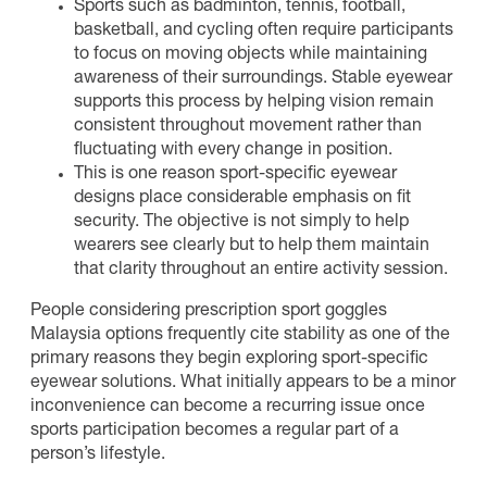
Sports such as badminton, tennis, football,
basketball, and cycling often require participants
to focus on moving objects while maintaining
awareness of their surroundings. Stable eyewear
supports this process by helping vision remain
consistent throughout movement rather than
fluctuating with every change in position.
This is one reason sport-specific eyewear
designs place considerable emphasis on fit
security. The objective is not simply to help
wearers see clearly but to help them maintain
that clarity throughout an entire activity session.
People considering prescription sport goggles
Malaysia options frequently cite stability as one of the
primary reasons they begin exploring sport-specific
eyewear solutions. What initially appears to be a minor
inconvenience can become a recurring issue once
sports participation becomes a regular part of a
person’s lifestyle.