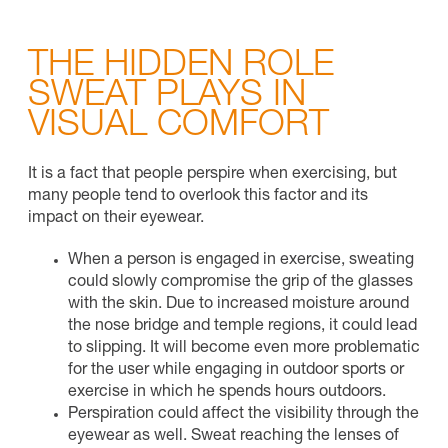
THE HIDDEN ROLE
SWEAT PLAYS IN
VISUAL COMFORT
It is a fact that people perspire when exercising, but
many people tend to overlook this factor and its
impact on their eyewear.
When a person is engaged in exercise, sweating
could slowly compromise the grip of the glasses
with the skin. Due to increased moisture around
the nose bridge and temple regions, it could lead
to slipping. It will become even more problematic
for the user while engaging in outdoor sports or
exercise in which he spends hours outdoors.
Perspiration could affect the visibility through the
eyewear as well. Sweat reaching the lenses of