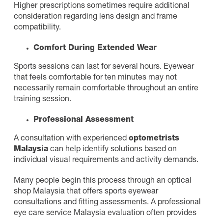
Higher prescriptions sometimes require additional
consideration regarding lens design and frame
compatibility.
Comfort During Extended Wear
Sports sessions can last for several hours. Eyewear
that feels comfortable for ten minutes may not
necessarily remain comfortable throughout an entire
training session.
Professional Assessment
A consultation with experienced
optometrists
Malaysia
can help identify solutions based on
individual visual requirements and activity demands.
Many people begin this process through an optical
shop Malaysia that offers sports eyewear
consultations and fitting assessments. A professional
eye care service Malaysia evaluation often provides