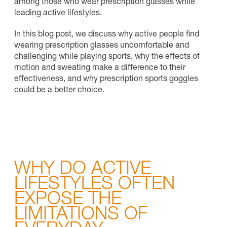
among those who wear prescription glasses while
leading active lifestyles.
In this blog post, we discuss why active people find
wearing prescription glasses uncomfortable and
challenging while playing sports, why the effects of
motion and sweating make a difference to their
effectiveness, and why prescription sports goggles
could be a better choice.
WHY DO ACTIVE
LIFESTYLES OFTEN
EXPOSE THE
LIMITATIONS OF