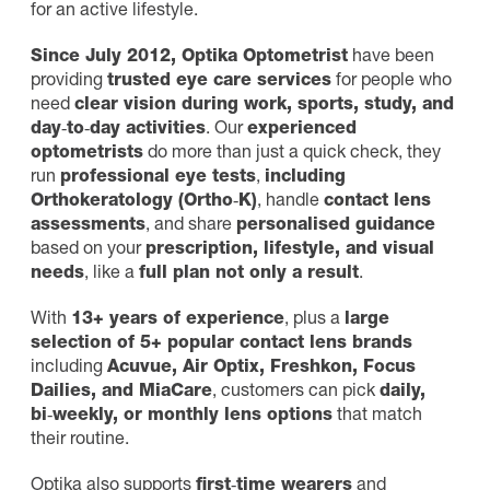
for an active lifestyle.
Since July 2012,
Optika Optometrist
have been
providing
trusted eye care services
for people who
need
clear vision during work, sports, study, and
day‑to‑day activities
. Our
experienced
optometrists
do more than just a quick check, they
run
professional eye tests
,
including
Orthokeratology (Ortho‑K)
, handle
contact lens
assessments
, and share
personalised guidance
based on your
prescription, lifestyle, and visual
needs
, like a
full plan not only a result
.
With
13+ years of experience
, plus a
large
selection of 5+ popular contact lens brands
including
Acuvue, Air Optix, Freshkon, Focus
Dailies, and MiaCare
, customers can pick
daily,
bi‑weekly, or monthly lens options
that match
their routine.
Optika also supports
first‑time wearers
and