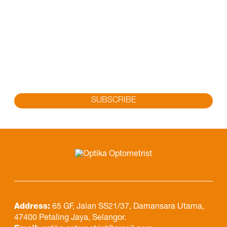
SUBSCRIBE FOR OUR LATEST
PROMOTION
Sign up to get the latest promotion, new releases and
more…
SUBSCRIBE
Address:
65 GF, Jalan SS21/37, Damansara Utama,
47400 Petaling Jaya, Selangor.