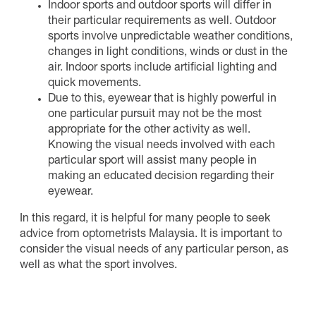
Indoor sports and outdoor sports will differ in
their particular requirements as well. Outdoor
sports involve unpredictable weather conditions,
changes in light conditions, winds or dust in the
air. Indoor sports include artificial lighting and
quick movements.
Due to this, eyewear that is highly powerful in
one particular pursuit may not be the most
appropriate for the other activity as well.
Knowing the visual needs involved with each
particular sport will assist many people in
making an educated decision regarding their
eyewear.
In this regard, it is helpful for many people to seek
advice from optometrists Malaysia. It is important to
consider the visual needs of any particular person, as
well as what the sport involves.