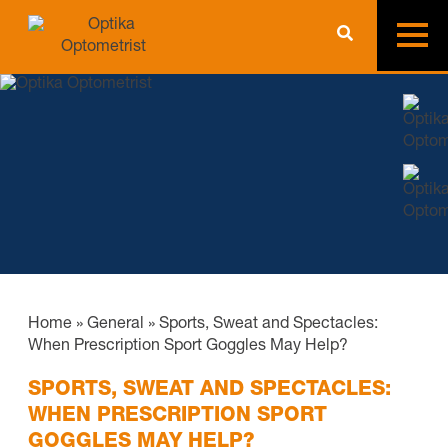
Home
»
General
»
Sports, Sweat and Spectacles:
When Prescription Sport Goggles May Help?
SPORTS, SWEAT AND SPECTACLES:
WHEN PRESCRIPTION SPORT
GOGGLES MAY HELP?