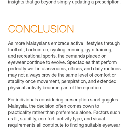
insights that go beyond simply updating a prescription.
CONCLUSION
As more Malaysians embrace active lifestyles through
football, badminton, cycling, running, gym training,
and recreational sports, the demands placed on
eyewear continue to evolve. Spectacles that perform
perfectly well in classrooms, offices, and daily routines
may not always provide the same level of comfort or
stability once movement, perspiration, and extended
physical activity become part of the equation.
For individuals considering prescription sport goggles
Malaysia, the decision often comes down to
practicality rather than preference alone. Factors such
as fit, stability, comfort, activity type, and visual
requirements all contribute to finding suitable eyewear