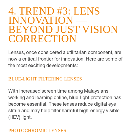
4. TREND #3: LENS
INNOVATION —
BEYOND JUST VISION
CORRECTION
Lenses, once considered a utilitarian component, are
now a critical frontier for innovation. Here are some of
the most exciting developments:
BLUE-LIGHT FILTERING LENSES
With increased screen time among Malaysians
working and learning online, blue-light protection has
become essential. These lenses reduce digital eye
strain and may help filter harmful high-energy visible
(HEV) light.
PHOTOCHROMIC LENSES