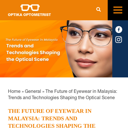
Home
»
General
»
The Future of Eyewear in Malaysia:
Trends and Technologies Shaping the Optical Scene
THE FUTURE OF EYEWEAR IN
MALAYSIA: TRENDS AND
TECHNOLOGIES SHAPING THE