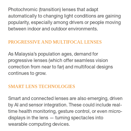
Photochromic (transition) lenses that adapt
automatically to changing light conditions are gaining
popularity, especially among drivers or people moving
between indoor and outdoor environments.
PROGRESSIVE AND MULTIFOCAL LENSES
As Malaysia’s population ages, demand for
progressive lenses (which offer seamless vision
correction from near to far) and multifocal designs
continues to grow.
SMART LENS TECHNOLOGIES
Smart and connected lenses are also emerging, driven
by AI and sensor integration. These could include real-
time health monitoring, gesture control, or even micro-
displays in the lens — turning spectacles into
wearable computing devices.