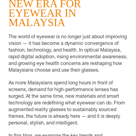
NEW ERA FOR
EYEWEAR IN
MALAYSIA
The world of eyewear is no longer just about improving
vision — it has become a dynamic convergence of
fashion, technology, and health. In optical Malaysia,
rapid digital adoption, rising environmental awareness,
and growing eye health concerns are reshaping how
Malaysians choose and use their glasses.
As more Malaysians spend long hours in front of
screens, demand for high-performance lenses has
surged. At the same time, new materials and smart
technology are redefining what eyewear can do. From
augmented reality glasses to sustainably sourced
frames, the future is already here — and it is deeply
personal, stylish, and intelligent.