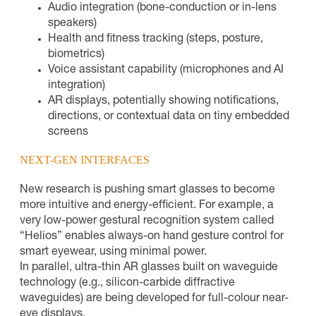
Audio integration (bone-conduction or in-lens
speakers)
Health and fitness tracking (steps, posture,
biometrics)
Voice assistant capability (microphones and AI
integration)
AR displays, potentially showing notifications,
directions, or contextual data on tiny embedded
screens
NEXT-GEN INTERFACES
New research is pushing smart glasses to become
more intuitive and energy-efficient. For example, a
very low-power gestural recognition system called
“Helios” enables always-on hand gesture control for
smart eyewear, using minimal power.
In parallel, ultra-thin AR glasses built on waveguide
technology (e.g., silicon-carbide diffractive
waveguides) are being developed for full-colour near-
eye displays.