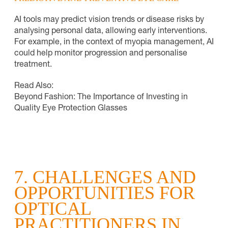
AI tools may predict vision trends or disease risks by
analysing personal data, allowing early interventions.
For example, in the context of myopia management, AI
could help monitor progression and personalise
treatment.
Read Also:
Beyond Fashion: The Importance of Investing in
Quality Eye Protection Glasses
7. CHALLENGES AND
OPPORTUNITIES FOR
OPTICAL
PRACTITIONERS IN