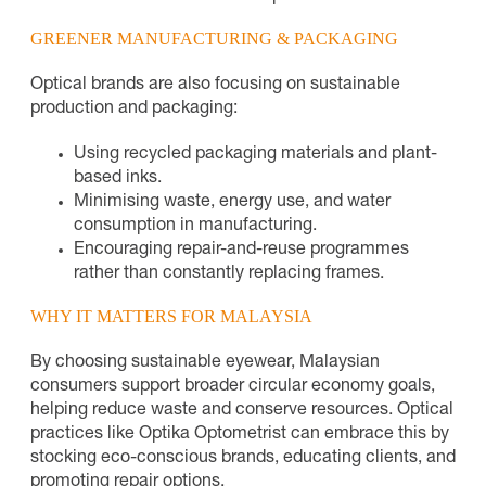
GREENER MANUFACTURING & PACKAGING
Optical brands are also focusing on sustainable
production and packaging:
Using recycled packaging materials and plant-
based inks.
Minimising waste, energy use, and water
consumption in manufacturing.
Encouraging repair-and-reuse programmes
rather than constantly replacing frames.
WHY IT MATTERS FOR MALAYSIA
By choosing sustainable eyewear, Malaysian
consumers support broader circular economy goals,
helping reduce waste and conserve resources. Optical
practices like Optika Optometrist can embrace this by
stocking eco-conscious brands, educating clients, and
promoting repair options.