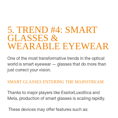
5. TREND #4: SMART
GLASSES &
WEARABLE EYEWEAR
One of the most transformative trends in the optical
world is smart eyewear — glasses that do more than
just correct your vision.
SMART GLASSES ENTERING THE MAINSTREAM
Thanks to major players like EssilorLuxottica and
Meta, production of smart glasses is scaling rapidly.
These devices may offer features such as: