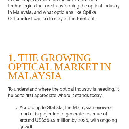
In this blog, we examine the key trends and
technologies that are transforming the optical industry
in Malaysia, and what opticians like Optika
Optometrist can do to stay at the forefront.
1. THE GROWING
OPTICAL MARKET IN
MALAYSIA
To understand where the optical industry is heading, it
helps to first appreciate where it stands today.
According to Statista, the Malaysian eyewear
market is projected to generate revenue of
around US$558.9 million by 2025, with ongoing
growth.