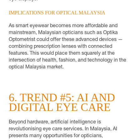
IMPLICATIONS FOR OPTICAL MALAYSIA
As smart eyewear becomes more affordable and
mainstream, Malaysian opticians such as Optika
Optometrist could offer these advanced devices —
combining prescription lenses with connected
features. This would place them squarely at the
intersection of health, fashion, and technology in the
optical Malaysia market.
6. TREND #5: AI AND
DIGITAL EYE CARE
Beyond hardware, artificial intelligence is
revolutionising eye care services. In Malaysia, AI
presents many opportunities for opticians,