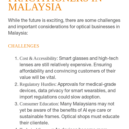
MALAYSIA
While the future is exciting, there are some challenges
and important considerations for optical businesses in
Malaysia:
CHALLENGES
Cost & Accessibility
: Smart glasses and high-tech
lenses are still relatively expensive. Ensuring
affordability and convincing customers of their
value will be vital.
Regulatory Hurdles
: Approvals for medical-grade
devices, data privacy for smart wearables, and
import regulations could slow adoption.
Consumer Education
: Many Malaysians may not
yet be aware of the benefits of AI eye care or
sustainable frames. Optical shops must educate
their clientele.