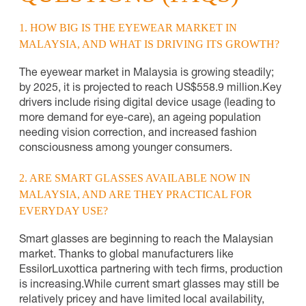
1. HOW BIG IS THE EYEWEAR MARKET IN
MALAYSIA, AND WHAT IS DRIVING ITS GROWTH?
The eyewear market in Malaysia is growing steadily;
by 2025, it is projected to reach US$558.9 million.
Key
drivers include rising digital device usage (leading to
more demand for eye-care), an ageing population
needing vision correction, and increased fashion
consciousness among younger consumers.
2. ARE SMART GLASSES AVAILABLE NOW IN
MALAYSIA, AND ARE THEY PRACTICAL FOR
EVERYDAY USE?
Smart glasses are beginning to reach the Malaysian
market. Thanks to global manufacturers like
EssilorLuxottica partnering with tech firms, production
is increasing.
While current smart glasses may still be
relatively pricey and have limited local availability,