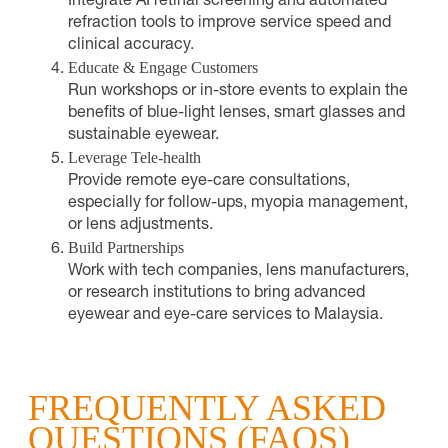
Integrate AI retinal screening and automated
refraction tools to improve service speed and
clinical accuracy.
Educate & Engage Customers
Run workshops or in-store events to explain the
benefits of blue-light lenses, smart glasses and
sustainable eyewear.
Leverage Tele-health
Provide remote eye-care consultations,
especially for follow-ups, myopia management,
or lens adjustments.
Build Partnerships
Work with tech companies, lens manufacturers,
or research institutions to bring advanced
eyewear and eye-care services to Malaysia.
FREQUENTLY ASKED
QUESTIONS (FAQS)