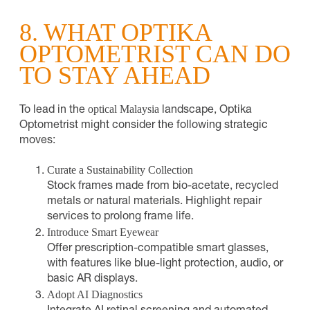
8. WHAT OPTIKA
OPTOMETRIST CAN DO
TO STAY AHEAD
optical Malaysia
To lead in the
landscape, Optika
Optometrist might consider the following strategic
moves:
Curate a Sustainability Collection
Stock frames made from bio-acetate, recycled
metals or natural materials. Highlight repair
services to prolong frame life.
Introduce Smart Eyewear
Offer prescription-compatible smart glasses,
with features like blue-light protection, audio, or
basic AR displays.
Adopt AI Diagnostics