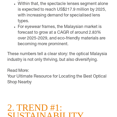
Within that, the spectacle lenses segment alone
is expected to reach US$217.9 million by 2025,
with increasing demand for specialised lens
types.
For eyewear frames, the Malaysian market is
forecast to grow at a CAGR of around 2.83%
over 2025-2029, and eco-friendly materials are
becoming more prominent.
These numbers tell a clear story: the optical Malaysia
industry is not only thriving, but also diversifying.
Read More:
Your Ultimate Resource for Locating the Best Optical
Shop Nearby
2. TREND #1:
SUSTAINABILITY