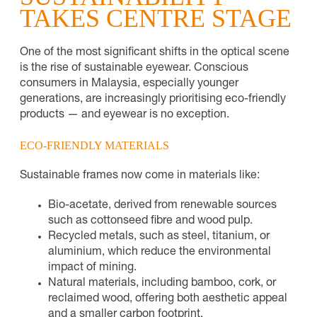
TAKES CENTRE STAGE
One of the most significant shifts in the optical scene
is the rise of sustainable eyewear. Conscious
consumers in Malaysia, especially younger
generations, are increasingly prioritising eco-friendly
products — and eyewear is no exception.
ECO-FRIENDLY MATERIALS
Sustainable frames now come in materials like:
Bio-acetate, derived from renewable sources
such as cottonseed fibre and wood pulp.
Recycled metals, such as steel, titanium, or
aluminium, which reduce the environmental
impact of mining.
Natural materials, including bamboo, cork, or
reclaimed wood, offering both aesthetic appeal
and a smaller carbon footprint.