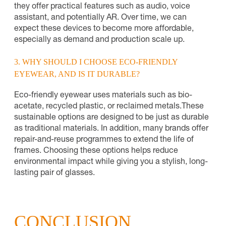
they offer practical features such as audio, voice
assistant, and potentially AR. Over time, we can
expect these devices to become more affordable,
especially as demand and production scale up.
3. WHY SHOULD I CHOOSE ECO-FRIENDLY
EYEWEAR, AND IS IT DURABLE?
Eco-friendly eyewear uses materials such as bio-
acetate, recycled plastic, or reclaimed metals.
These
sustainable options are designed to be just as durable
as traditional materials. In addition, many brands offer
repair-and-reuse programmes to extend the life of
frames. Choosing these options helps reduce
environmental impact while giving you a stylish, long-
lasting pair of glasses.
CONCLUSION