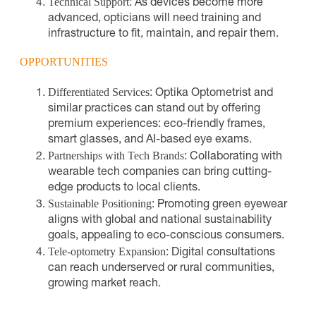
Technical Support
: As devices become more
advanced, opticians will need training and
infrastructure to fit, maintain, and repair them.
OPPORTUNITIES
Differentiated Services
: Optika Optometrist and
similar practices can stand out by offering
premium experiences: eco-friendly frames,
smart glasses, and AI-based eye exams.
Partnerships with Tech Brands
: Collaborating with
wearable tech companies can bring cutting-
edge products to local clients.
Sustainable Positioning
: Promoting green eyewear
aligns with global and national sustainability
goals, appealing to eco-conscious consumers.
Tele-optometry Expansion
: Digital consultations
can reach underserved or rural communities,
growing market reach.