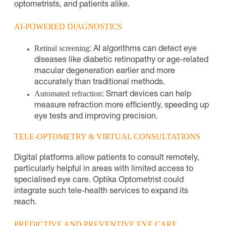
optometrists, and patients alike.
AI-POWERED DIAGNOSTICS
Retinal screening
: AI algorithms can detect eye
diseases like diabetic retinopathy or age-related
macular degeneration earlier and more
accurately than traditional methods.
Automated refraction
: Smart devices can help
measure refraction more efficiently, speeding up
eye tests and improving precision.
TELE-OPTOMETRY & VIRTUAL CONSULTATIONS
Digital platforms allow patients to consult remotely,
particularly helpful in areas with limited access to
specialised eye care. Optika Optometrist could
integrate such tele-health services to expand its
reach.
PREDICTIVE AND PREVENTIVE EYE CARE