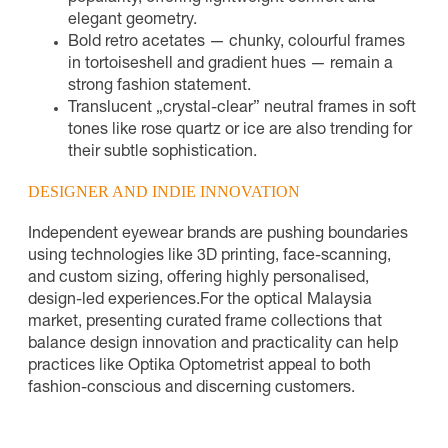
elegant geometry.
Bold retro acetates — chunky, colourful frames
in tortoiseshell and gradient hues — remain a
strong fashion statement.
Translucent „crystal-clear” neutral frames in soft
tones like rose quartz or ice are also trending for
their subtle sophistication.
DESIGNER AND INDIE INNOVATION
Independent eyewear brands are pushing boundaries
using technologies like 3D printing, face-scanning,
and custom sizing, offering highly personalised,
design-led experiences.
For the optical Malaysia
market, presenting curated frame collections that
balance design innovation and practicality can help
practices like Optika Optometrist appeal to both
fashion-conscious and discerning customers.