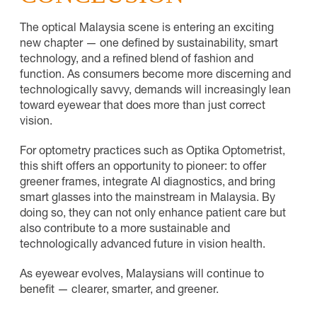
The optical Malaysia scene is entering an exciting
new chapter — one defined by sustainability, smart
technology, and a refined blend of fashion and
function. As consumers become more discerning and
technologically savvy, demands will increasingly lean
toward eyewear that does more than just correct
vision.
For optometry practices such as Optika Optometrist,
this shift offers an opportunity to pioneer: to offer
greener frames, integrate AI diagnostics, and bring
smart glasses into the mainstream in Malaysia. By
doing so, they can not only enhance patient care but
also contribute to a more sustainable and
technologically advanced future in vision health.
As eyewear evolves, Malaysians will continue to
benefit — clearer, smarter, and greener.