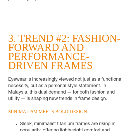
3. TREND #2: FASHION-
FORWARD AND
PERFORMANCE-
DRIVEN FRAMES
Eyewear is increasingly viewed not just as a functional
necessity, but as a personal style statement. In
Malaysia, this dual demand — for both fashion and
utility — is shaping new trends in frame design.
MINIMALISM MEETS BOLD DESIGN
Sleek, minimalist titanium frames are rising in
popularity, offering lightweight comfort and