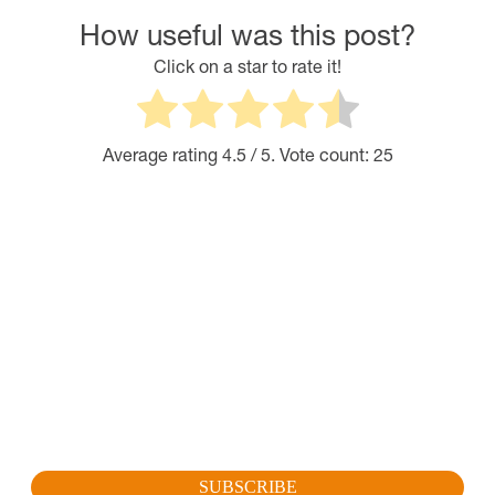
How useful was this post?
Click on a star to rate it!
Average rating
4.5
/ 5. Vote count:
25
SUBSCRIBE FOR OUR LATEST
PROMOTION
Sign up to get the latest promotion, new releases and
more…
SUBSCRIBE