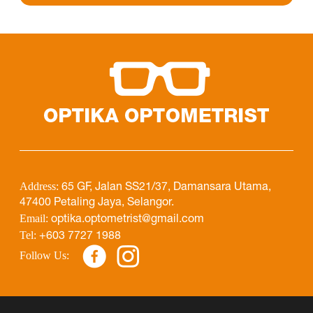
Address:
65 GF, Jalan SS21/37, Damansara Utama,
47400 Petaling Jaya, Selangor.
Email:
optika.optometrist@gmail.com
Tel:
+603 7727 1988
Follow Us: