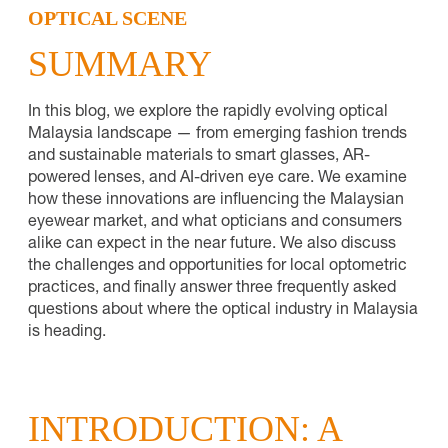
OPTICAL SCENE
SUMMARY
In this blog, we explore the rapidly evolving optical
Malaysia landscape — from emerging fashion trends
and sustainable materials to smart glasses, AR-
powered lenses, and AI-driven eye care. We examine
how these innovations are influencing the Malaysian
eyewear market, and what opticians and consumers
alike can expect in the near future. We also discuss
the challenges and opportunities for local optometric
practices, and finally answer three frequently asked
questions about where the optical industry in Malaysia
is heading.
INTRODUCTION: A