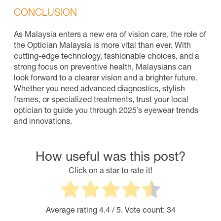
CONCLUSION
As Malaysia enters a new era of vision care, the role of
the Optician Malaysia is more vital than ever. With
cutting-edge technology, fashionable choices, and a
strong focus on preventive health, Malaysians can
look forward to a clearer vision and a brighter future.
Whether you need advanced diagnostics, stylish
frames, or specialized treatments, trust your local
optician to guide you through 2025’s eyewear trends
and innovations.
How useful was this post?
Click on a star to rate it!
Average rating
4.4
/ 5. Vote count:
34