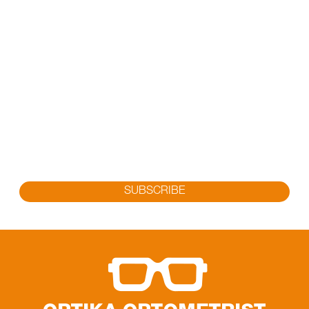
SUBSCRIBE FOR OUR LATEST
PROMOTION
Sign up to get the latest promotion, new releases and
more…
SUBSCRIBE