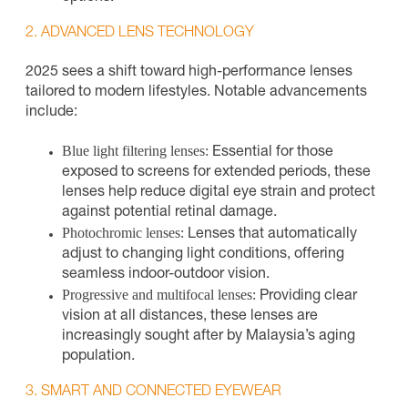
2. ADVANCED LENS TECHNOLOGY
2025 sees a shift toward high-performance lenses
tailored to modern lifestyles. Notable advancements
include:
Blue light filtering lenses:
Essential for those
exposed to screens for extended periods, these
lenses help reduce digital eye strain and protect
against potential retinal damage.
Photochromic lenses:
Lenses that automatically
adjust to changing light conditions, offering
seamless indoor-outdoor vision.
Progressive and multifocal lenses:
Providing clear
vision at all distances, these lenses are
increasingly sought after by Malaysia’s aging
population.
3. SMART AND CONNECTED EYEWEAR