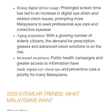
Rising digital device usage:
Prolonged screen time
has led to an increase in digital eye strain and
related vision issues, prompting more
Malaysians to seek professional eye care and
corrective eyewear.
Aging population:
With a growing number of
elderly citizens, the demand for prescription
glasses and advanced vision solutions is on the
rise.
Increased awareness:
Public health campaigns and
greater access to information have
made regular eye check-ups
and preventive care a
priority for many Malaysians.
2025 EYEWEAR TRENDS: WHAT
MALAYSIANS WANT