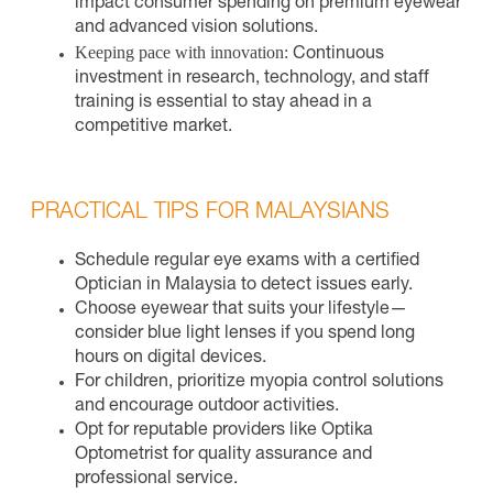
impact consumer spending on premium eyewear
and advanced vision solutions.
Keeping pace with innovation:
Continuous
investment in research, technology, and staff
training is essential to stay ahead in a
competitive market.
PRACTICAL TIPS FOR MALAYSIANS
Schedule regular eye exams with a certified
Optician in Malaysia to detect issues early.
Choose eyewear that suits your lifestyle—
consider blue light lenses if you spend long
hours on digital devices.
For children, prioritize myopia control solutions
and encourage outdoor activities.
Opt for reputable providers like Optika
Optometrist for quality assurance and
professional service.