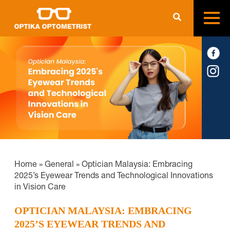
Home
»
General
»
Optician Malaysia: Embracing
2025’s Eyewear Trends and Technological Innovations
in Vision Care
OPTICIAN MALAYSIA: EMBRACING
2025’S EYEWEAR TRENDS AND