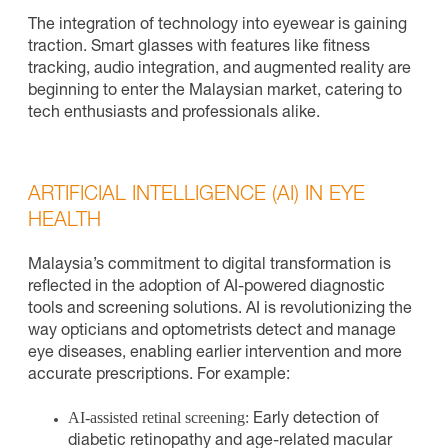
The integration of technology into eyewear is gaining
traction. Smart glasses with features like fitness
tracking, audio integration, and augmented reality are
beginning to enter the Malaysian market, catering to
tech enthusiasts and professionals alike.
ARTIFICIAL INTELLIGENCE (AI) IN EYE
HEALTH
Malaysia’s commitment to digital transformation is
reflected in the adoption of AI-powered diagnostic
tools and screening solutions. AI is revolutionizing the
way opticians and optometrists detect and manage
eye diseases, enabling earlier intervention and more
accurate prescriptions. For example:
AI-assisted retinal screening:
Early detection of
diabetic retinopathy and age-related macular