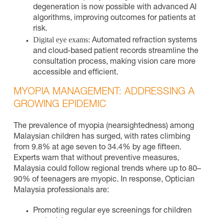
degeneration is now possible with advanced AI
algorithms, improving outcomes for patients at
risk.
Digital eye exams:
Automated refraction systems
and cloud-based patient records streamline the
consultation process, making vision care more
accessible and efficient.
MYOPIA MANAGEMENT: ADDRESSING A
GROWING EPIDEMIC
The prevalence of myopia (nearsightedness) among
Malaysian children has surged, with rates climbing
from 9.8% at age seven to 34.4% by age fifteen.
Experts warn that without preventive measures,
Malaysia could follow regional trends where up to 80–
90% of teenagers are myopic. In response, Optician
Malaysia professionals are:
Promoting regular eye screenings for children