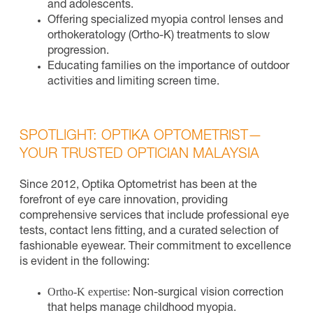
and adolescents.
Offering specialized myopia control lenses and
orthokeratology (Ortho-K) treatments to slow
progression.
Educating families on the importance of outdoor
activities and limiting screen time.
SPOTLIGHT: OPTIKA OPTOMETRIST—
YOUR TRUSTED OPTICIAN MALAYSIA
Since 2012, Optika Optometrist has been at the
forefront of eye care innovation, providing
comprehensive services that include professional eye
tests, contact lens fitting, and a curated selection of
fashionable eyewear. Their commitment to excellence
is evident in the following:
Ortho-K expertise:
Non-surgical vision correction
that helps manage childhood myopia.