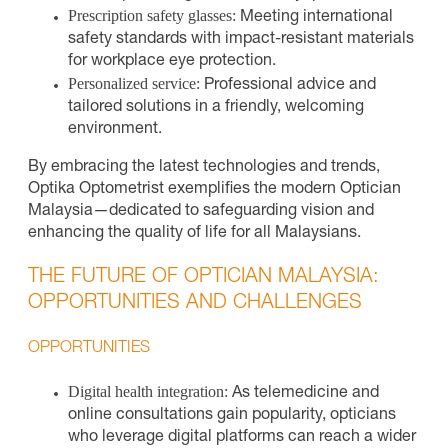
Prescription safety glasses:
Meeting international
safety standards with impact-resistant materials
for workplace eye protection.
Personalized service:
Professional advice and
tailored solutions in a friendly, welcoming
environment.
By embracing the latest technologies and trends,
Optika Optometrist exemplifies the modern Optician
Malaysia—dedicated to safeguarding vision and
enhancing the quality of life for all Malaysians.
THE FUTURE OF OPTICIAN MALAYSIA:
OPPORTUNITIES AND CHALLENGES
OPPORTUNITIES
Digital health integration:
As telemedicine and
online consultations gain popularity, opticians
who leverage digital platforms can reach a wider