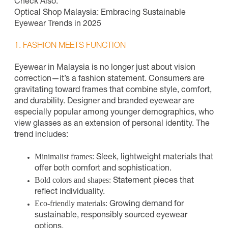
Check Also:
Optical Shop Malaysia: Embracing Sustainable
Eyewear Trends in 2025
1. FASHION MEETS FUNCTION
Eyewear in Malaysia is no longer just about vision
correction—it’s a fashion statement. Consumers are
gravitating toward frames that combine style, comfort,
and durability. Designer and branded eyewear are
especially popular among younger demographics, who
view glasses as an extension of personal identity. The
trend includes:
Minimalist frames:
Sleek, lightweight materials that
offer both comfort and sophistication.
Bold colors and shapes:
Statement pieces that
reflect individuality.
Eco-friendly materials:
Growing demand for
sustainable, responsibly sourced eyewear
options.