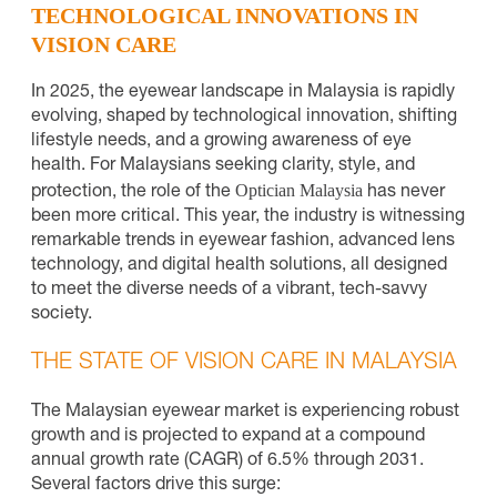
TECHNOLOGICAL INNOVATIONS IN
VISION CARE
In 2025, the eyewear landscape in Malaysia is rapidly
evolving, shaped by technological innovation, shifting
lifestyle needs, and a growing awareness of eye
health. For Malaysians seeking clarity, style, and
Optician Malaysia
protection, the role of the
has never
been more critical. This year, the industry is witnessing
remarkable trends in eyewear fashion, advanced lens
technology, and digital health solutions, all designed
to meet the diverse needs of a vibrant, tech-savvy
society.
THE STATE OF VISION CARE IN MALAYSIA
The Malaysian eyewear market is experiencing robust
growth and is projected to expand at a compound
annual growth rate (CAGR) of 6.5% through 2031.
Several factors drive this surge: