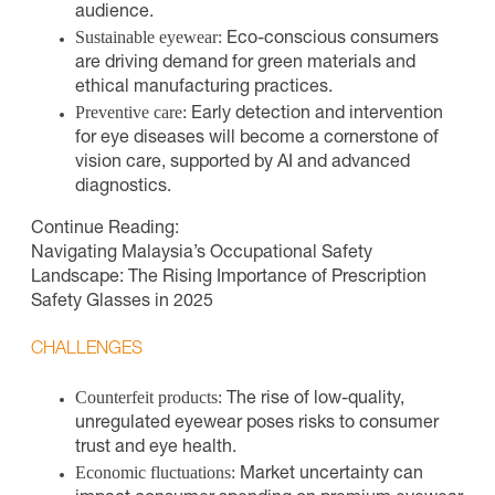
audience.
Sustainable eyewear:
Eco-conscious consumers
are driving demand for green materials and
ethical manufacturing practices.
Preventive care:
Early detection and intervention
for eye diseases will become a cornerstone of
vision care, supported by AI and advanced
diagnostics.
Continue Reading:
Navigating Malaysia’s Occupational Safety
Landscape: The Rising Importance of Prescription
Safety Glasses in 2025
CHALLENGES
Counterfeit products:
The rise of low-quality,
unregulated eyewear poses risks to consumer
trust and eye health.
Economic fluctuations:
Market uncertainty can